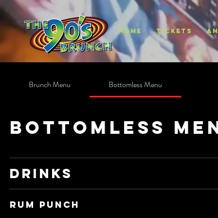
HOME
TICKETS
AN
Brunch Menu
Bottomless Menu
Bottomless Me
Drinks
Rum Punch