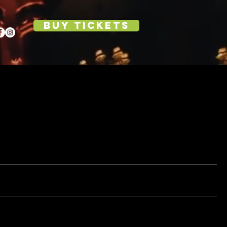
BUY TICKETS