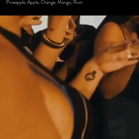
Pineapple, Apple, Orange, Mango, Rum