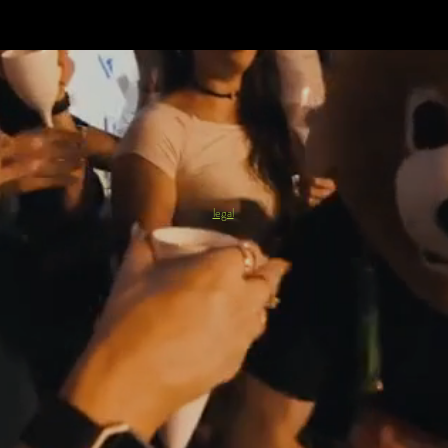
legal