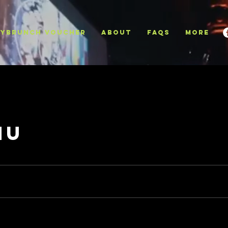
YBRUNCH VOUCHER
ABOUT
FAQS
More
nu