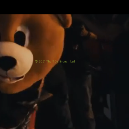
© 2021 The 90's Brunch Ltd